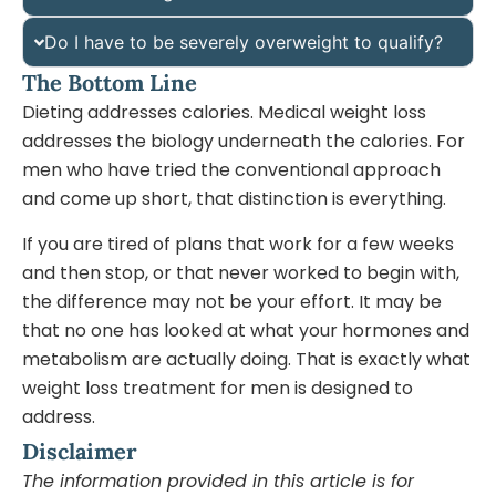
Do I have to be severely overweight to qualify?
The Bottom Line
Dieting addresses calories. Medical weight loss
addresses the biology underneath the calories. For
men who have tried the conventional approach
and come up short, that distinction is everything.
If you are tired of plans that work for a few weeks
and then stop, or that never worked to begin with,
the difference may not be your effort. It may be
that no one has looked at what your hormones and
metabolism are actually doing. That is exactly what
weight loss treatment for men is designed to
address.
Disclaimer
The information provided in this article is for