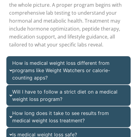
the whole picture. A proper program begins with
comprehensive lab testing to understand your
hormonal and metabolic health. Treatment may
include hormone optimization, peptide therapy,
medication support, and lifestyle guidance, all
tailored to what your specific labs reveal.
How is medical weight loss different from
programs like Weight Watchers or calorie-
counting apps?
Will I have to follow a strict diet on a medical
weight loss program?
How long does it take to see results from
medical weight loss treatment?
Is medical weight loss safe?