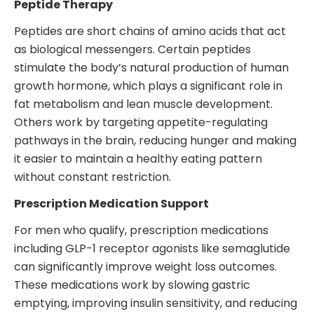
Peptide Therapy
Peptides are short chains of amino acids that act
as biological messengers. Certain peptides
stimulate the body’s natural production of human
growth hormone, which plays a significant role in
fat metabolism and lean muscle development.
Others work by targeting appetite-regulating
pathways in the brain, reducing hunger and making
it easier to maintain a healthy eating pattern
without constant restriction.
Prescription Medication Support
For men who qualify, prescription medications
including GLP-1 receptor agonists like semaglutide
can significantly improve weight loss outcomes.
These medications work by slowing gastric
emptying, improving insulin sensitivity, and reducing