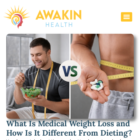
What Is Medical Weight Loss and
How Is It Different From Dieting?