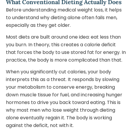
What Conventional Dieting Actually Does
Before understanding medical weight loss, it helps
to understand why dieting alone often fails men,
especially as they get older.
Most diets are built around one idea: eat less than
you burn. In theory, this creates a calorie deficit
that forces the body to use stored fat for energy. In
practice, the body is more complicated than that.
When you significantly cut calories, your body
interprets this as a threat. It responds by slowing
your metabolism to conserve energy, breaking
down muscle tissue for fuel, and increasing hunger
hormones to drive you back toward eating. This is
why most men who lose weight through dieting
alone eventually regain it. The body is working
against the deficit, not with it.