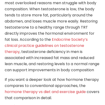
most overlooked reasons men struggle with body
composition. When testosterone is low, the body
tends to store more fat, particularly around the
abdomen, and loses muscle more easily. Restoring
testosterone to a healthy range through TRT
directly improves the hormonal environment for
fat loss. According to the
Endocrine Society’s
clinical practice guidelines on testosterone
therapy
, testosterone deficiency in men is
associated with increased fat mass and reduced
lean muscle, and restoring levels to a normal range
can support improvements in body composition
If you want a deeper look at how hormone therapy
compares to conventional approaches, the
hormone therapy vs diet and exercise guide
covers
that comparison in detail.