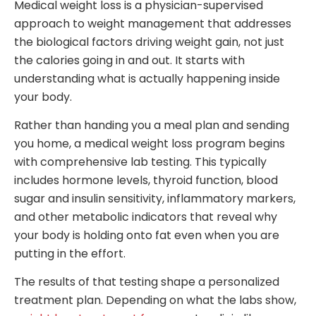
Medical weight loss is a physician-supervised
approach to weight management that addresses
the biological factors driving weight gain, not just
the calories going in and out. It starts with
understanding what is actually happening inside
your body.
Rather than handing you a meal plan and sending
you home, a medical weight loss program begins
with comprehensive lab testing. This typically
includes hormone levels, thyroid function, blood
sugar and insulin sensitivity, inflammatory markers,
and other metabolic indicators that reveal why
your body is holding onto fat even when you are
putting in the effort.
The results of that testing shape a personalized
treatment plan. Depending on what the labs show,