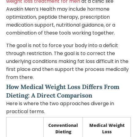
weight loss treatment for men
at a clinic like
Awakin Men’s Health may include hormone
optimization, peptide therapy, prescription
medication support, nutritional guidance, or a
combination of these tools working together.
The goal is not to force your body into a deficit
through restriction. The goal is to correct the
underlying conditions making fat loss difficult in the
first place and then support the process medically
from there.
How Medical Weight Loss Differs From
Dieting: A Direct Comparison
Here is where the two approaches diverge in
practical terms.
Conventional
Medical Weight
Dieting
Loss