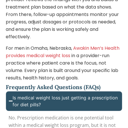
treatment plan based on what the data shows.
From there, follow-up appointments monitor your
progress, adjust dosages or protocols as needed,
and ensure the plan is working safely and
effectively.
For men in Omaha, Nebraska,
Awakin Men’s Health
provides medical weight loss
in a provider-run
practice where patient care is the focus, not
volume. Every plan is built around your specific lab
results, health history, and goals.
Frequently Asked Questions (FAQs)
Is medical weight loss just getting a prescription
for diet pills?
No. Prescription medication is one potential tool
within a medical weight loss program, but it is not