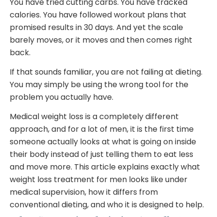
You have tried cutting carbs. You have tracked
calories. You have followed workout plans that
promised results in 30 days. And yet the scale
barely moves, or it moves and then comes right
back.
If that sounds familiar, you are not failing at dieting.
You may simply be using the wrong tool for the
problem you actually have.
Medical weight loss is a completely different
approach, and for a lot of men, it is the first time
someone actually looks at what is going on inside
their body instead of just telling them to eat less
and move more. This article explains exactly what
weight loss treatment for men looks like under
medical supervision, how it differs from
conventional dieting, and who it is designed to help.