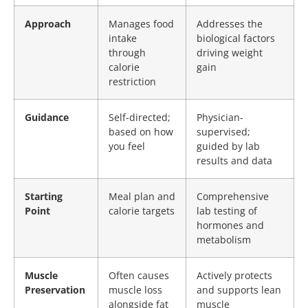
Approach
Manages food
Addresses the
intake
biological factors
through
driving weight
calorie
gain
restriction
Guidance
Self-directed;
Physician-
based on how
supervised;
you feel
guided by lab
results and data
Starting
Meal plan and
Comprehensive
Point
calorie targets
lab testing of
hormones and
metabolism
Muscle
Often causes
Actively protects
Preservation
muscle loss
and supports lean
alongside fat
muscle