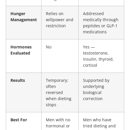
Hunger
Relies on
Addressed
Management
willpower and
medically through
restriction
peptides or GLP-1
medications
Hormones
No
Yes —
Evaluated
testosterone,
insulin, thyroid,
cortisol
Results
Temporary;
Supported by
often
underlying
reversed
biological
when dieting
correction
stops
Best For
Men with no
Men who have
hormonal or
tried dieting and