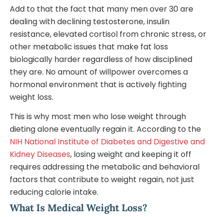
Add to that the fact that many men over 30 are
dealing with declining testosterone, insulin
resistance, elevated cortisol from chronic stress, or
other metabolic issues that make fat loss
biologically harder regardless of how disciplined
they are. No amount of willpower overcomes a
hormonal environment that is actively fighting
weight loss.
This is why most men who lose weight through
dieting alone eventually regain it. According to the
NIH National Institute of Diabetes and Digestive and
Kidney Diseases
, losing weight and keeping it off
requires addressing the metabolic and behavioral
factors that contribute to weight regain, not just
reducing calorie intake.
What Is Medical Weight Loss?