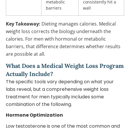
metabolic
consistently hit a
barriers
wall
Key Takeaway:
Dieting manages calories. Medical
weight loss corrects the biology underneath the
calories. For men with hormonal or metabolic
barriers, that difference determines whether results
are possible at all.
What Does a Medical Weight Loss Program
Actually Include?
The specific tools vary depending on what your
labs reveal, but a comprehensive weight loss
treatment for men typically includes some
combination of the following.
Hormone Optimization
Low testosterone is one of the most common and