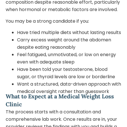
composition despite reasonable effort, particularly
when hormonal or metabolic factors are involved.
You may be a strong candidate if you:
Have tried multiple diets without lasting results
Carry excess weight around the abdomen
despite eating reasonably
Feel fatigued, unmotivated, or low on energy
even with adequate sleep
Have been told your testosterone, blood
sugar, or thyroid levels are low or borderline
Want a structured, data-driven approach with
medical oversight rather than guesswork
What to Expect at a Medical Weight Loss
Clinic
The process starts with a consultation and
comprehensive lab work. Once results are in, your
provider reviews the findings with you and builds a