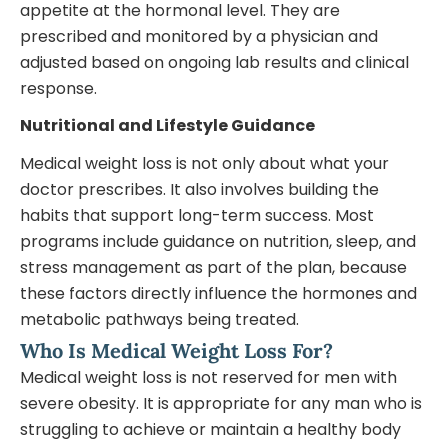
appetite at the hormonal level. They are
prescribed and monitored by a physician and
adjusted based on ongoing lab results and clinical
response.
Nutritional and Lifestyle Guidance
Medical weight loss is not only about what your
doctor prescribes. It also involves building the
habits that support long-term success. Most
programs include guidance on nutrition, sleep, and
stress management as part of the plan, because
these factors directly influence the hormones and
metabolic pathways being treated.
Who Is Medical Weight Loss For?
Medical weight loss is not reserved for men with
severe obesity. It is appropriate for any man who is
struggling to achieve or maintain a healthy body