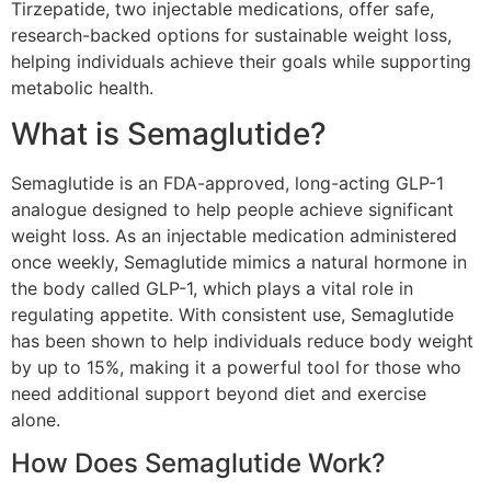
Tirzepatide, two injectable medications, offer safe,
research-backed options for sustainable weight loss,
helping individuals achieve their goals while supporting
metabolic health.
What is Semaglutide?
Semaglutide is an FDA-approved, long-acting GLP-1
analogue designed to help people achieve significant
weight loss. As an injectable medication administered
once weekly, Semaglutide mimics a natural hormone in
the body called GLP-1, which plays a vital role in
regulating appetite. With consistent use, Semaglutide
has been shown to help individuals reduce body weight
by up to 15%, making it a powerful tool for those who
need additional support beyond diet and exercise
alone.
How Does Semaglutide Work?