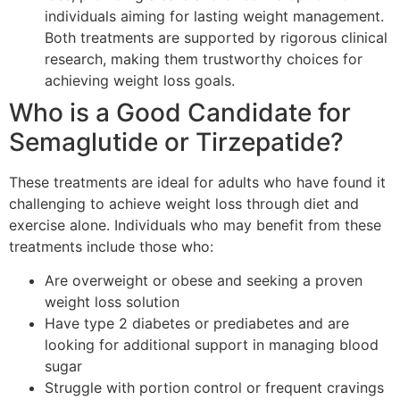
individuals aiming for lasting weight management.
Both treatments are supported by rigorous clinical
research, making them trustworthy choices for
achieving weight loss goals.
Who is a Good Candidate for
Semaglutide or Tirzepatide?
These treatments are ideal for adults who have found it
challenging to achieve weight loss through diet and
exercise alone. Individuals who may benefit from these
treatments include those who:
Are overweight or obese and seeking a proven
weight loss solution
Have type 2 diabetes or prediabetes and are
looking for additional support in managing blood
sugar
Struggle with portion control or frequent cravings