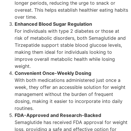
longer periods, reducing the urge to snack or
overeat. This helps establish healthier eating habits
over time.
Enhanced Blood Sugar Regulation
For individuals with type 2 diabetes or those at
risk of metabolic disorders, both Semaglutide and
Tirzepatide support stable blood glucose levels,
making them ideal for individuals looking to
improve overall metabolic health while losing
weight.
Convenient Once-Weekly Dosing
With both medications administered just once a
week, they offer an accessible solution for weight
management without the burden of frequent
dosing, making it easier to incorporate into daily
routines.
FDA-Approved and Research-Backed
Semaglutide has received FDA approval for weight
loss, providing a safe and effective option for