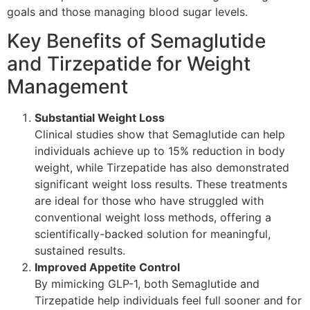
goals and those managing blood sugar levels.
Key Benefits of Semaglutide
and Tirzepatide for Weight
Management
Substantial Weight Loss
Clinical studies show that Semaglutide can help
individuals achieve up to 15% reduction in body
weight, while Tirzepatide has also demonstrated
significant weight loss results. These treatments
are ideal for those who have struggled with
conventional weight loss methods, offering a
scientifically-backed solution for meaningful,
sustained results.
Improved Appetite Control
By mimicking GLP-1, both Semaglutide and
Tirzepatide help individuals feel full sooner and for