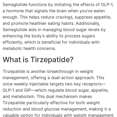
Semaglutide functions by imitating the effects of GLP-1,
a hormone that signals the brain when you’ve eaten
enough. This helps reduce cravings, suppress appetite,
and promote healthier eating habits. Additionally,
Semaglutide aids in managing blood sugar levels by
enhancing the body’s ability to process sugars
efficiently, which is beneficial for individuals with
metabolic health concerns.
What is Tirzepatide?
Tirzepatide is another breakthrough in weight
management, offering a dual-action approach. This
once-weekly injectable targets two key receptors—
GLP-1 and GIP—which regulate blood sugar, appetite,
and metabolism. This dual mechanism makes
Tirzepatide particularly effective for both weight
reduction and blood glucose management, making it a
valuable option for individuals with weight management