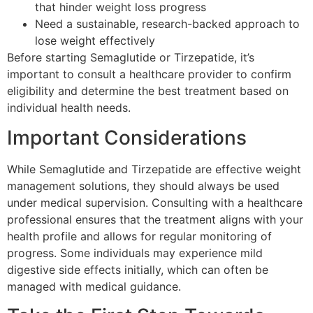
that hinder weight loss progress
Need a sustainable, research-backed approach to
lose weight effectively
Before starting Semaglutide or Tirzepatide, it’s
important to consult a healthcare provider to confirm
eligibility and determine the best treatment based on
individual health needs.
Important Considerations
While Semaglutide and Tirzepatide are effective weight
management solutions, they should always be used
under medical supervision. Consulting with a healthcare
professional ensures that the treatment aligns with your
health profile and allows for regular monitoring of
progress. Some individuals may experience mild
digestive side effects initially, which can often be
managed with medical guidance.