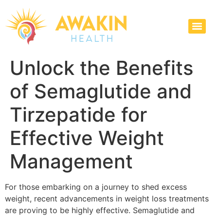
Unlock the Benefits
of Semaglutide and
Tirzepatide for
Effective Weight
Management
For those embarking on a journey to shed excess
weight, recent advancements in weight loss treatments
are proving to be highly effective. Semaglutide and