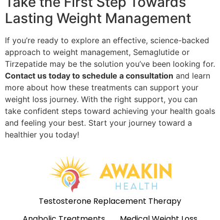
Take the First Step Towards
Lasting Weight Management
If you’re ready to explore an effective, science-backed
approach to weight management, Semaglutide or
Tirzepatide may be the solution you’ve been looking for.
Contact us today to schedule a consultation
and learn
more about how these treatments can support your
weight loss journey. With the right support, you can
take confident steps toward achieving your health goals
and feeling your best. Start your journey toward a
healthier you today!
Testosterone Replacement Therapy
Anabolic Treatments
Medical Weight Loss