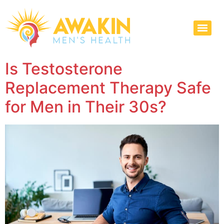
Is Testosterone
Replacement Therapy Safe
for Men in Their 30s?