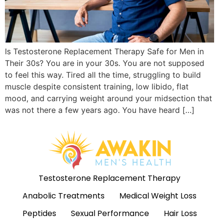
Is Testosterone Replacement Therapy Safe for Men in
Their 30s? You are in your 30s. You are not supposed
to feel this way. Tired all the time, struggling to build
muscle despite consistent training, low libido, flat
mood, and carrying weight around your midsection that
was not there a few years ago. You have heard […]
Testosterone Replacement Therapy
Anabolic Treatments
Medical Weight Loss
Peptides
Sexual Performance
Hair Loss